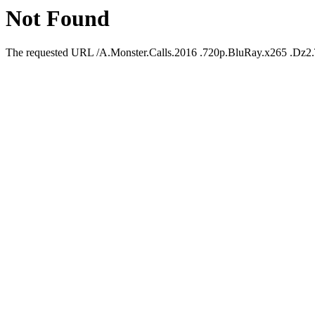
Not Found
The requested URL /A.Monster.Calls.2016 .720p.BluRay.x265 .Dz